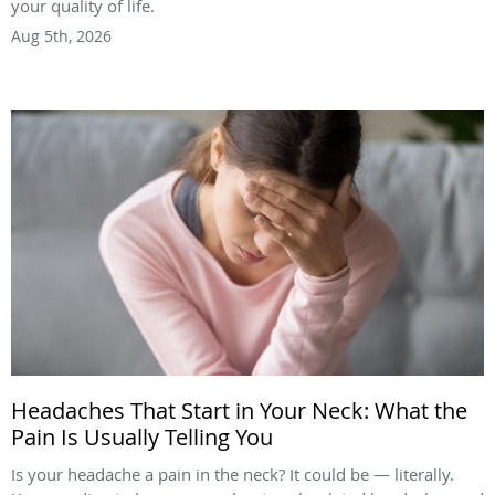
your quality of life.
Aug 5th, 2026
Headaches That Start in Your Neck: What the
Pain Is Usually Telling You
Is your headache a pain in the neck? It could be — literally.