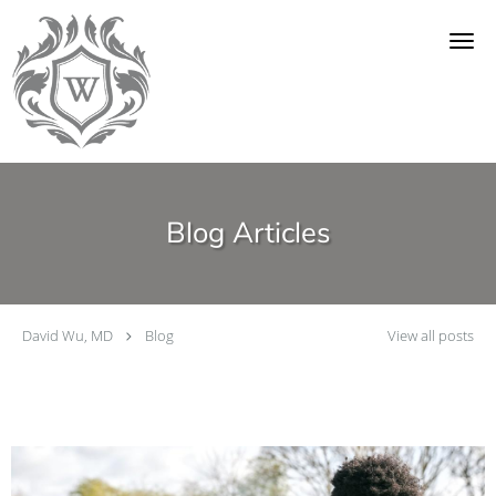
Skip to main content
Blog Articles
David Wu, MD
Blog
View all posts