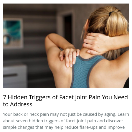
7 Hidden Triggers of Facet Joint Pain You Need
to Address
Your back or neck pain may not just be caused by aging. Learn
about seven hidden triggers of facet joint pain and discover
simple changes that may help reduce flare-ups and improve