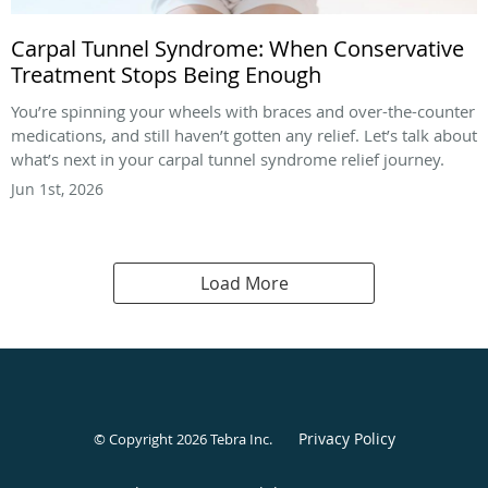
Carpal Tunnel Syndrome: When Conservative
Treatment Stops Being Enough
You’re spinning your wheels with braces and over-the-counter
medications, and still haven’t gotten any relief. Let’s talk about
what’s next in your carpal tunnel syndrome relief journey.
Jun 1st, 2026
Load More
Privacy Policy
© Copyright 2026
Tebra Inc
.