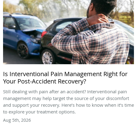
Is Interventional Pain Management Right for
Your Post-Accident Recovery?
Still dealing with pain after an accident? Interventional pain
management may help target the source of your discomfort
and support your recovery. Here’s how to know when it’s time
to explore your treatment options.
Aug 5th, 2026