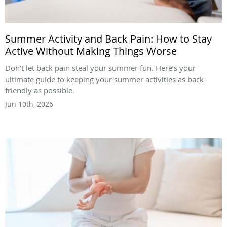
Summer Activity and Back Pain: How to Stay
Active Without Making Things Worse
Don’t let back pain steal your summer fun. Here’s your
ultimate guide to keeping your summer activities as back-
friendly as possible.
Jun 10th, 2026