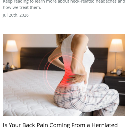
Keep reading to learn more about neck-related headaches and
how we treat them.
Jul 20th, 2026
Is Your Back Pain Coming From a Herniated