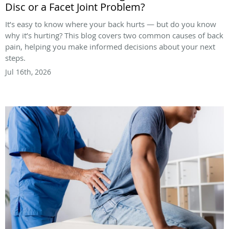
Disc or a Facet Joint Problem?
It’s easy to know where your back hurts — but do you know
why it’s hurting? This blog covers two common causes of back
pain, helping you make informed decisions about your next
steps.
Jul 16th, 2026