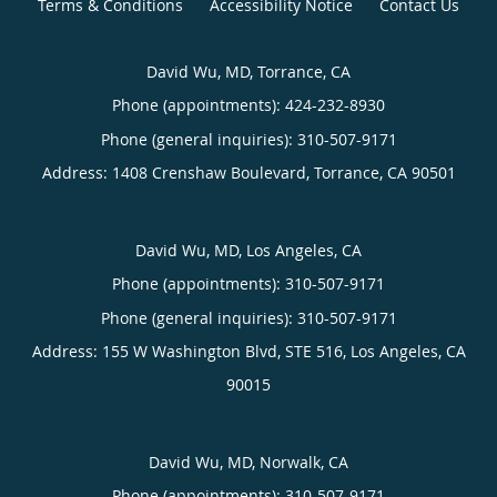
Terms & Conditions
Accessibility Notice
Contact Us
David Wu, MD, Torrance, CA
Phone (appointments):
424-232-8930
Phone (general inquiries): 310-507-9171
Address:
1408 Crenshaw Boulevard,
Torrance
,
CA
90501
David Wu, MD, Los Angeles, CA
Phone (appointments):
310-507-9171
Phone (general inquiries): 310-507-9171
Address:
155 W Washington Blvd, STE 516,
Los Angeles
,
CA
90015
David Wu, MD, Norwalk, CA
Phone (appointments):
310-507-9171