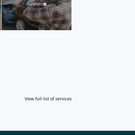
more info
View full list of services