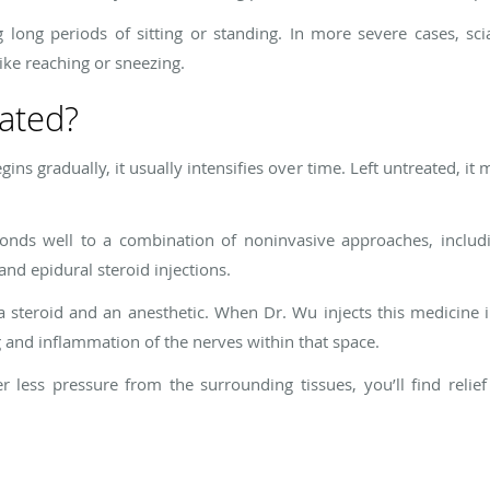
g long periods of sitting or standing. In more severe cases, sc
ike reaching or sneezing.
eated?
gins gradually, it usually intensifies over time. Left untreated,
sponds well to a combination of noninvasive approaches, includi
nd epidural steroid injections.
 a steroid and an anesthetic. When Dr. Wu injects this medicine
g and inflammation of the nerves within that space.
less pressure from the surrounding tissues, you’ll find relie