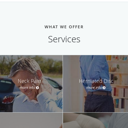
WHAT WE OFFER
Services
Neck Pain
Herniated Disc
more info
more info