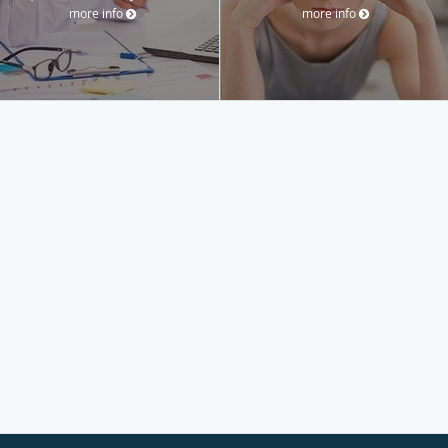
more info
more info