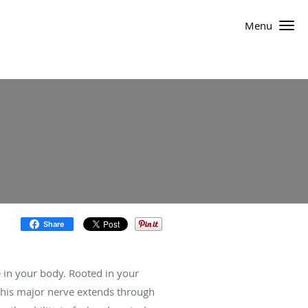
Menu
Share
ve in your body. Rooted in your
 this major nerve extends through