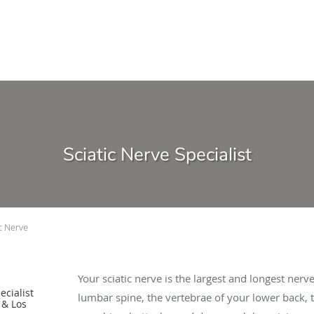
Sciatic Nerve Specialist
ic Nerve
Your sciatic nerve is the largest and longest ner
cialist
lumbar spine, the vertebrae of your lower back,
 & Los