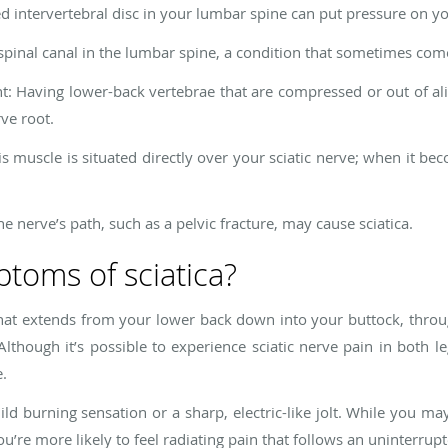
d intervertebral disc in your lumbar spine can put pressure on you
 spinal canal in the lumbar spine, a condition that sometimes com
: Having lower-back vertebrae that are compressed or out of al
ve root.
s muscle is situated directly over your sciatic nerve; when it bec
he nerve’s path, such as a pelvic fracture, may cause sciatica.
toms of sciatica?
in that extends from your lower back down into your buttock, throu
Although it’s possible to experience sciatic nerve pain in both le
e.
ild burning sensation or a sharp, electric-like jolt. While you ma
ou’re more likely to feel radiating pain that follows an uninterrup