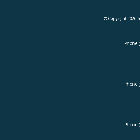
© Copyright 2026
T
Phone 
Phone 
Phone 