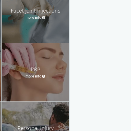
Facet Joint Injections
more info
PRP
more info
Personal Injury