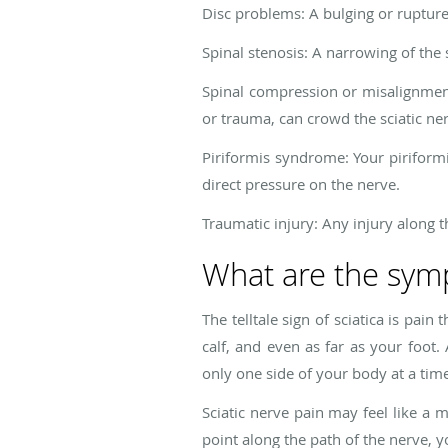
Disc problems: A bulging or rupture
Spinal stenosis: A narrowing of the
Spinal compression or misalignment
or trauma, can crowd the sciatic ner
Piriformis syndrome: Your piriformi
direct pressure on the nerve.
Traumatic injury: Any injury along t
What are the symp
The telltale sign of sciatica is pa
calf, and even as far as your foot. 
only one side of your body at a tim
Sciatic nerve pain may feel like a m
point along the path of the nerve, y