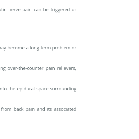
iatic nerve pain can be triggered or
 it may become a long-term problem or
ng over-the-counter pain relievers,
 into the epidural space surrounding
f from back pain and its associated