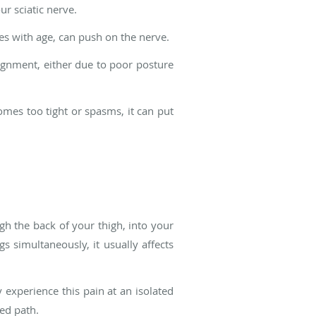
r sciatic nerve.
es with age, can push on the nerve.
ignment, either due to poor posture
omes too tight or spasms, it can put
gh the back of your thigh, into your
gs simultaneously, it usually affects
y experience this pain at an isolated
ted path.