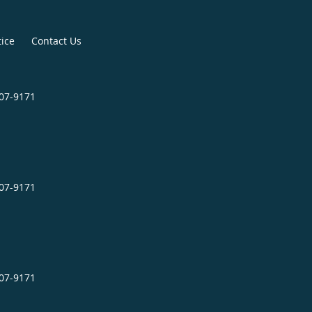
tice
Contact Us
507-9171
507-9171
507-9171