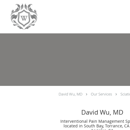
Skip to main content
David Wu, MD
Our Services
Sciat
David Wu, MD
Interventional Pain Management Spe
located in South Bay, Torrance, CA