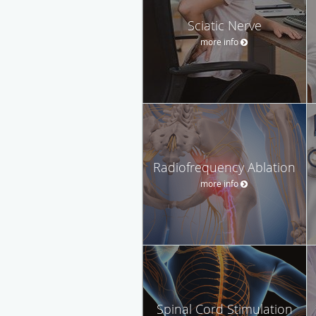
Sciatic Nerve
more info
Radiofrequency Ablation
more info
Spinal Cord Stimulation