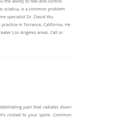
 the ability to feel and control
as sciatica, is a common problem
ine specialist Dr. David Wu
 practice in Torrance, California. He
ater Los Angeles areas. Call or
debilitating pain that radiates down
e it’s rooted to your spine. Common