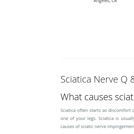
Angeles, CA
Sciatica Nerve Q 
What causes sciat
Sciatica often starts as discomfort
one of your legs. Sciatica is usua
causes of sciatic nerve impingement