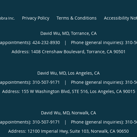
Privacy Policy
Terms & Conditions
Accessibility No
ebra Inc
.
David Wu, MD, Torrance, CA
(appointments):
424-232-8930
|
Phone (general inquiries): 310-
Address:
1408 Crenshaw Boulevard,
Torrance
,
CA
90501
David Wu, MD, Los Angeles, CA
(appointments):
310-507-9171
|
Phone (general inquiries): 310-
Address:
155 W Washington Blvd, STE 516,
Los Angeles
,
CA
90015
David Wu, MD, Norwalk, CA
(appointments):
310-507-9171
|
Phone (general inquiries): 310-
Address:
12100 Imperial Hwy, Suite 103,
Norwalk
,
CA
90650