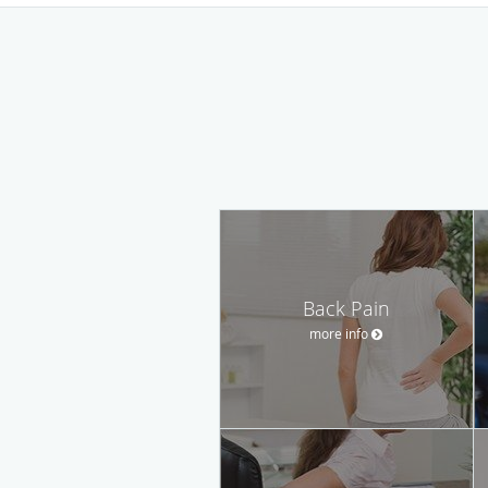
Back Pain
more info