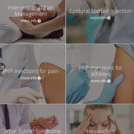
Interventional Pain
Epidural Steroid Injection
Management
more info
more info
PRP Injections for
PRP Injections for pain
athletes
more info
more info
Carpal Tunnel Syndrome
Headaches