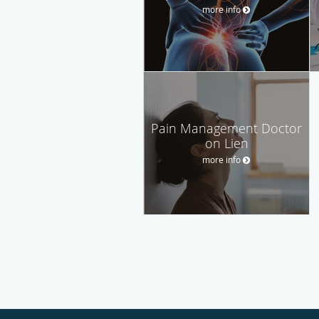
more info
Pain Management Doctor
on Lien
more info