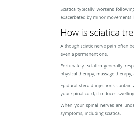
Sciatica typically worsens followin
exacerbated by minor movements l
How is sciatica tr
Although sciatic nerve pain often be
even a permanent one.
Fortunately, sciatica generally re
physical therapy, massage therapy, a
Epidural steroid injections contain
your spinal cord, it reduces swellin
When your spinal nerves are under 
symptoms, including sciatica.