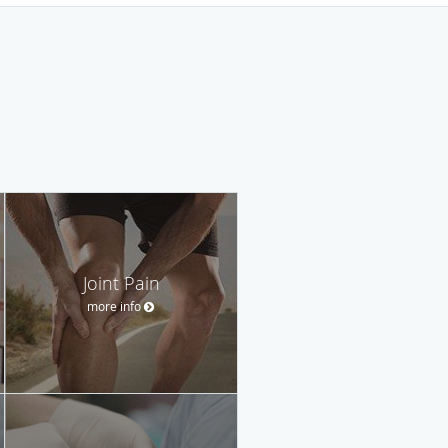
Joint Pain
more info