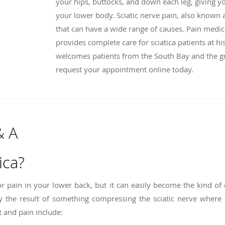
your hips, buttocks, and down each leg, giving you
your lower body. Sciatic nerve pain, also known 
that can have a wide range of causes. Pain medic
provides complete care for sciatica patients at his
welcomes patients from the South Bay and the gre
request your appointment online today.
& A
ica?
 or pain in your lower back, but it can easily become the kind of 
lly the result of something compressing the sciatic nerve wher
 and pain include: