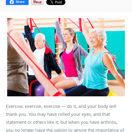
Share
Exercise, exercise, exercise — do it, and your body will
thank you. You may have rolled your eyes, and that
statement or others like it, but when you have arthritis,
you no longer have the option to ignore the importance of