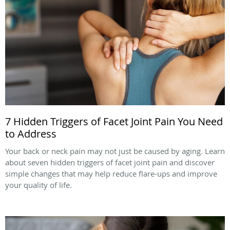
7 Hidden Triggers of Facet Joint Pain You Need
to Address
Your back or neck pain may not just be caused by aging. Learn
about seven hidden triggers of facet joint pain and discover
simple changes that may help reduce flare-ups and improve
your quality of life.