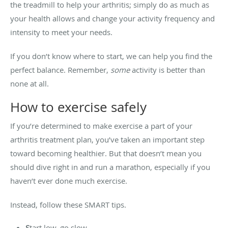
the treadmill to help your arthritis; simply do as much as
your health allows and change your activity frequency and
intensity to meet your needs.
If you don’t know where to start, we can help you find the
perfect balance. Remember,
some
activity is better than
none at all.
How to exercise safely
If you’re determined to make exercise a part of your
arthritis treatment plan, you’ve taken an important step
toward becoming healthier. But that doesn’t mean you
should dive right in and run a marathon, especially if you
haven’t ever done much exercise.
Instead, follow these SMART tips.
S
tart low, go slow