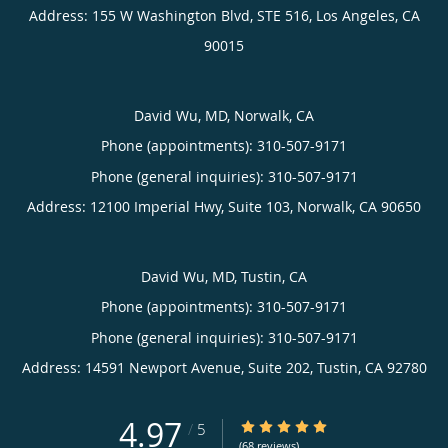
Address:
155 W Washington Blvd, STE 516,
Los Angeles
,
CA
90015
David Wu, MD, Norwalk, CA
Phone (appointments):
310-507-9171
Phone (general inquiries): 310-507-9171
Address:
12100 Imperial Hwy, Suite 103,
Norwalk
,
CA
90650
David Wu, MD, Tustin, CA
Phone (appointments):
310-507-9171
Phone (general inquiries): 310-507-9171
Address:
14591 Newport Avenue, Suite 202,
Tustin
,
CA
92780
4.97
4.97/5 Star Rating
/
5
(68 reviews)