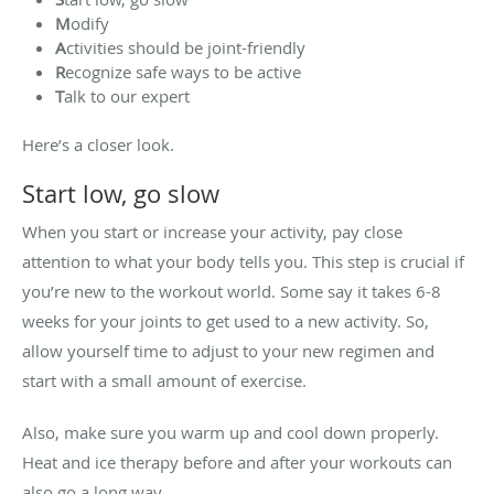
M
odify
A
ctivities should be joint-friendly
R
ecognize safe ways to be active
T
alk to our expert
Here’s a closer look.
Start low, go slow
When you start or increase your activity, pay close
attention to what your body tells you. This step is crucial if
you’re new to the workout world. Some say it takes 6-8
weeks for your joints to get used to a new activity. So,
allow yourself time to adjust to your new regimen and
start with a small amount of exercise.
Also, make sure you warm up and cool down properly.
Heat and ice therapy before and after your workouts can
also go a long way.