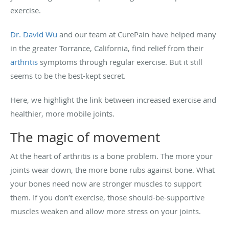
exercise.
Dr. David Wu
and our team at CurePain have helped many
in the greater Torrance, California, find relief from their
arthritis
symptoms through regular exercise. But it still
seems to be the best-kept secret.
Here, we highlight the link between increased exercise and
healthier, more mobile joints.
The magic of movement
At the heart of arthritis is a bone problem. The more your
joints wear down, the more bone rubs against bone. What
your bones need now are stronger muscles to support
them. If you don’t exercise, those should-be-supportive
muscles weaken and allow more stress on your joints.