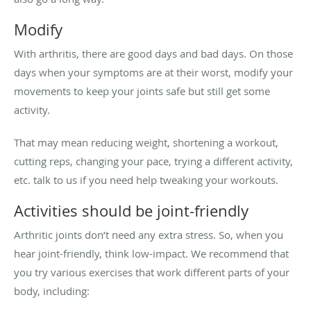
Modify
With arthritis, there are good days and bad days. On those
days when your symptoms are at their worst, modify your
movements to keep your joints safe but still get some
activity.
That may mean reducing weight, shortening a workout,
cutting reps, changing your pace, trying a different activity,
etc. talk to us if you need help tweaking your workouts.
Activities should be joint-friendly
Arthritic joints don’t need any extra stress. So, when you
hear joint-friendly, think low-impact. We recommend that
you try various exercises that work different parts of your
body, including: