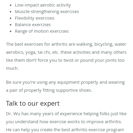
Low-impact aerobic activity
Muscle-strengthening exercises
Flexibility exercises
Balance exercises
Range of motion exercises
The best exercises for arthritis are walking, bicycling, water
aerobics, yoga, tai chi, etc. these activities and many others
like them don’t force you to twist or pound your joints too
much.
Be sure you’re using any equipment properly and wearing
a pair of properly fitting supportive shoes.
Talk to our expert
Dr. Wu has many years of experience helping folks just like
you understand how exercise works to improve arthritis.
He can help you create the best arthritis exercise program