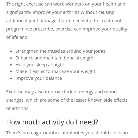
The right exercise can work wonders on your health and
significantly improve your arthritis without causing
additional joint damage. Combined with the treatment
program we prescribe, exercise can improve your quality
of life and:
Strengthen the muscles around your joints
Enhance and maintain bone strength
Help you sleep at night
Make it easier to manage your weight
Improve your balance
Exercise may also improve lack of energy and mood
changes, which are some of the lesser-known side effects
of arthritis.
How much activity do I need?
There’s no magic number of minutes you should clock on