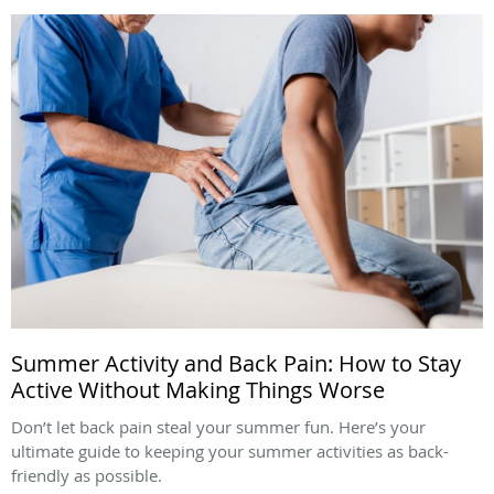
Summer Activity and Back Pain: How to Stay
Active Without Making Things Worse
Don’t let back pain steal your summer fun. Here’s your
ultimate guide to keeping your summer activities as back-
friendly as possible.