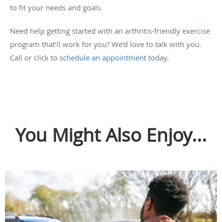
to fit your needs and goals.
Need help getting started with an arthritis-friendly exercise
program that’ll work for you? We’d love to talk with you.
Call or click to
schedule an appointment
today.
You Might Also Enjoy...