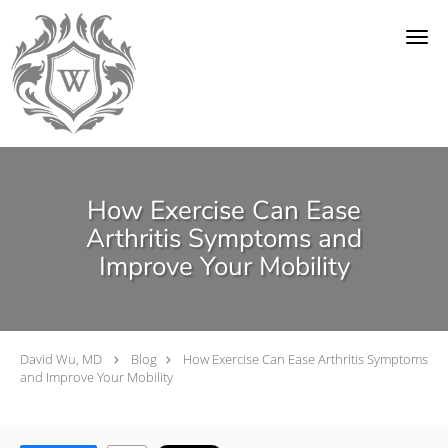
Skip to main content
How Exercise Can Ease
Arthritis Symptoms and
Improve Your Mobility
David Wu, MD
Blog
How Exercise Can Ease Arthritis Symptoms
and Improve Your Mobility