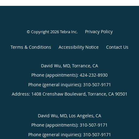
Privacy Policy
© Copyright 2026
Tebra Inc
.
Terms & Conditions
Accessibility Notice
Contact Us
David Wu, MD, Torrance, CA
Phone (appointments):
424-232-8930
Phone (general inquiries): 310-507-9171
Address:
1408 Crenshaw Boulevard,
Torrance
,
CA
90501
David Wu, MD, Los Angeles, CA
Phone (appointments):
310-507-9171
Phone (general inquiries): 310-507-9171