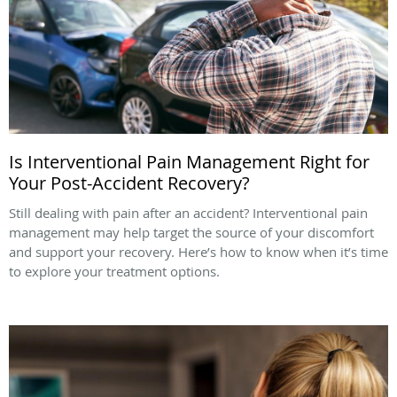
Is Interventional Pain Management Right for
Your Post-Accident Recovery?
Still dealing with pain after an accident? Interventional pain
management may help target the source of your discomfort
and support your recovery. Here’s how to know when it’s time
to explore your treatment options.