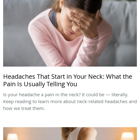
Headaches That Start in Your Neck: What the
Pain Is Usually Telling You
Is your headache a pain in the neck? It could be — literally.
Keep reading to learn more about neck-related headaches and
how we treat them.