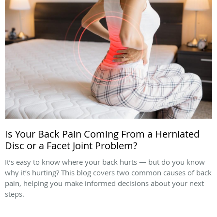
Is Your Back Pain Coming From a Herniated
Disc or a Facet Joint Problem?
It’s easy to know where your back hurts — but do you know
why it’s hurting? This blog covers two common causes of back
pain, helping you make informed decisions about your next
steps.