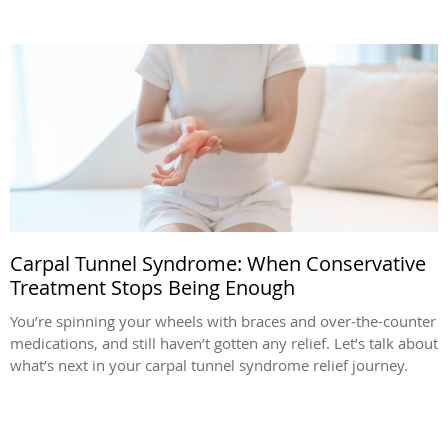
Carpal Tunnel Syndrome: When Conservative
Treatment Stops Being Enough
You’re spinning your wheels with braces and over-the-counter
medications, and still haven’t gotten any relief. Let’s talk about
what’s next in your carpal tunnel syndrome relief journey.