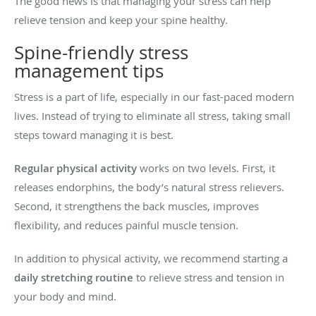
The good news is that managing your stress can help
relieve tension and keep your spine healthy.
Spine-friendly stress
management tips
Stress is a part of life, especially in our fast-paced modern
lives. Instead of trying to eliminate all stress, taking small
steps toward managing it is best.
Regular physical activity
works on two levels. First, it
releases endorphins, the body’s natural stress relievers.
Second, it strengthens the back muscles, improves
flexibility, and reduces painful muscle tension.
In addition to physical activity, we recommend starting a
daily stretching routine
to relieve stress and tension in
your body and mind.