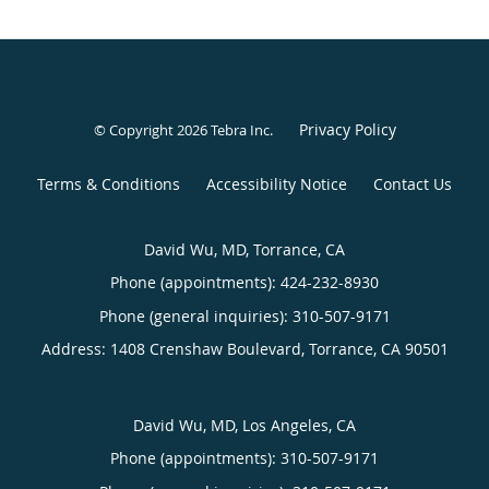
Privacy Policy
© Copyright 2026
Tebra Inc
.
Terms & Conditions
Accessibility Notice
Contact Us
David Wu, MD, Torrance, CA
Phone (appointments):
424-232-8930
Phone (general inquiries): 310-507-9171
Address:
1408 Crenshaw Boulevard,
Torrance
,
CA
90501
David Wu, MD, Los Angeles, CA
Phone (appointments):
310-507-9171