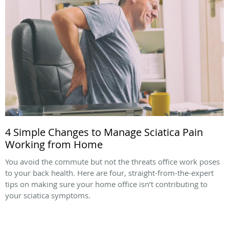
4 Simple Changes to Manage Sciatica Pain
Working from Home
You avoid the commute but not the threats office work poses
to your back health. Here are four, straight-from-the-expert
tips on making sure your home office isn’t contributing to
your sciatica symptoms.