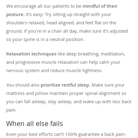
We encourage all our patients to be
mindful of their
posture.
It’s easy: Try sitting up straight with your
shoulders relaxed, head aligned, and feet flat on the
ground. If you’re in a chair all day, make sure it’s adjusted
so your spine is in a neutral position.
Relaxation techniques
like deep breathing, meditation,
and progressive muscle relaxation can help calm your
nervous system and reduce muscle tightness.
You should also
prioritize restful sleep
. Make sure your
mattress and pillow maintain proper spinal alignment so
you can fall asleep, stay asleep, and wake up with less back
pain.
When all else fails
Even your best efforts can’t 100% guarantee a back pain-