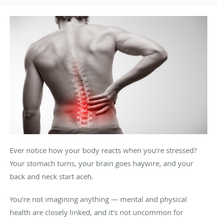
Ever notice how your body reacts when you’re stressed?
Your stomach turns, your brain goes haywire, and your
back and neck start aceh.
You’re not imagining anything — mental and physical
health are closely linked, and it’s not uncommon for