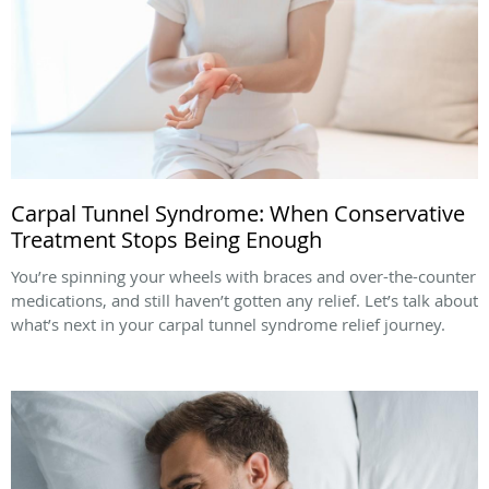
Carpal Tunnel Syndrome: When Conservative
Treatment Stops Being Enough
You’re spinning your wheels with braces and over-the-counter
medications, and still haven’t gotten any relief. Let’s talk about
what’s next in your carpal tunnel syndrome relief journey.