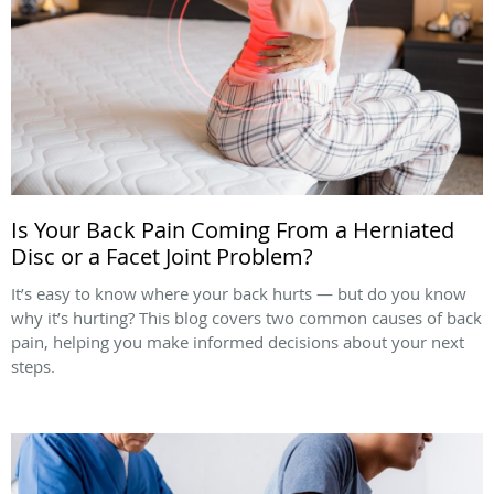
Is Your Back Pain Coming From a Herniated
Disc or a Facet Joint Problem?
It’s easy to know where your back hurts — but do you know
why it’s hurting? This blog covers two common causes of back
pain, helping you make informed decisions about your next
steps.