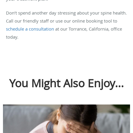
Don’t spend another day stressing about your spine health.
Call our friendly staff or use our online booking tool to
schedule a consultation
at our Torrance, California, office
today.
You Might Also Enjoy...