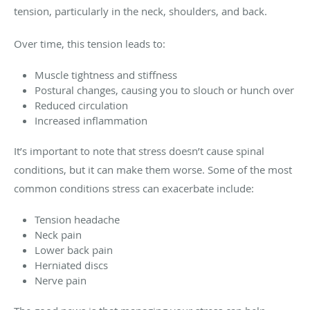
tension, particularly in the neck, shoulders, and back.
Over time, this tension leads to:
Muscle tightness and stiffness
Postural changes, causing you to slouch or hunch over
Reduced circulation
Increased inflammation
It’s important to note that stress doesn’t cause spinal
conditions, but it can make them worse. Some of the most
common conditions stress can exacerbate include:
Tension headache
Neck pain
Lower back pain
Herniated discs
Nerve pain