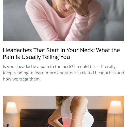
Headaches That Start in Your Neck: What the
Pain Is Usually Telling You
Is your headache a pain in the neck? It could be — literally.
Keep reading to learn more about neck-related headaches and
how we treat them.