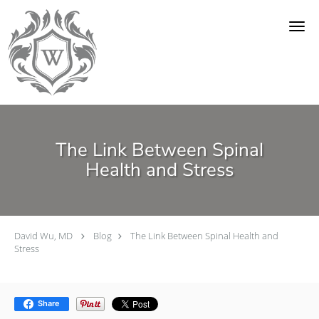
Skip to main content
The Link Between Spinal
Health and Stress
David Wu, MD
Blog
The Link Between Spinal Health and
Stress
Share