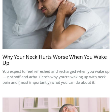
Why Your Neck Hurts Worse When You Wake
Up
You expect to feel refreshed and recharged when you wake up
— not stiff and achy. Here’s why you’re waking up with neck
pain and (most importantly) what you can do about it.