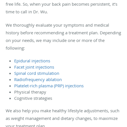
free life. So, when your back pain becomes persistent, it’s
time to call in Dr. Wu.
We thoroughly evaluate your symptoms and medical
history before recommending a treatment plan. Depending
on your needs, we may include one or more of the
following:
Epidural injections
Facet joint injections
Spinal cord stimulation
Radiofrequency ablation
Platelet-rich plasma (PRP) injections
Physical therapy
Cognitive strategies
We also help you make healthy lifestyle adjustments, such
as weight management and dietary changes, to maximize
your treatment plan.