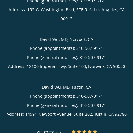
Phone (general inquiries): 310-507-9171
Address:
155 W Washington Blvd, STE 516,
Los Angeles
,
CA
90015
David Wu, MD, Norwalk, CA
Phone (appointments):
310-507-9171
Phone (general inquiries): 310-507-9171
Address:
12100 Imperial Hwy, Suite 103,
Norwalk
,
CA
90650
David Wu, MD, Tustin, CA
Phone (appointments):
310-507-9171
Phone (general inquiries): 310-507-9171
Address:
14591 Newport Avenue, Suite 202,
Tustin
,
CA
92780
4.97/5 Star Rating
/
5