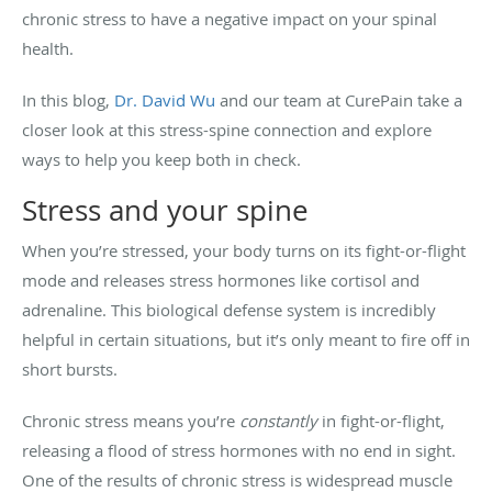
chronic stress to have a negative impact on your spinal
health.
In this blog,
Dr. David Wu
and our team at CurePain take a
closer look at this stress-spine connection and explore
ways to help you keep both in check.
Stress and your spine
When you’re stressed, your body turns on its fight-or-flight
mode and releases stress hormones like cortisol and
adrenaline. This biological defense system is incredibly
helpful in certain situations, but it’s only meant to fire off in
short bursts.
Chronic stress means you’re
constantly
in fight-or-flight,
releasing a flood of stress hormones with no end in sight.
One of the results of chronic stress is widespread muscle