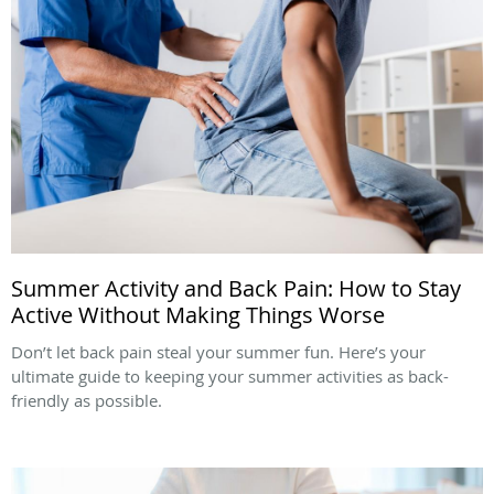
Summer Activity and Back Pain: How to Stay
Active Without Making Things Worse
Don’t let back pain steal your summer fun. Here’s your
ultimate guide to keeping your summer activities as back-
friendly as possible.