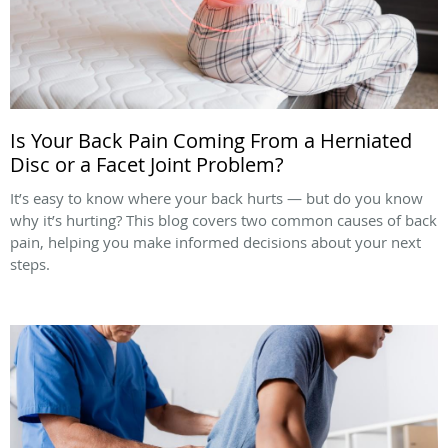
Is Your Back Pain Coming From a Herniated
Disc or a Facet Joint Problem?
It’s easy to know where your back hurts — but do you know
why it’s hurting? This blog covers two common causes of back
pain, helping you make informed decisions about your next
steps.