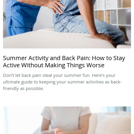
Summer Activity and Back Pain: How to Stay
Active Without Making Things Worse
Don’t let back pain steal your summer fun. Here’s your
ultimate guide to keeping your summer activities as back-
friendly as possible.