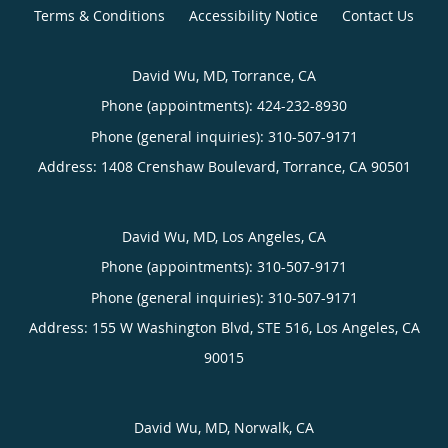
Terms & Conditions
Accessibility Notice
Contact Us
David Wu, MD, Torrance, CA
Phone (appointments):
424-232-8930
Phone (general inquiries): 310-507-9171
Address:
1408 Crenshaw Boulevard,
Torrance
,
CA
90501
David Wu, MD, Los Angeles, CA
Phone (appointments):
310-507-9171
Phone (general inquiries): 310-507-9171
Address:
155 W Washington Blvd, STE 516,
Los Angeles
,
CA
90015
David Wu, MD, Norwalk, CA