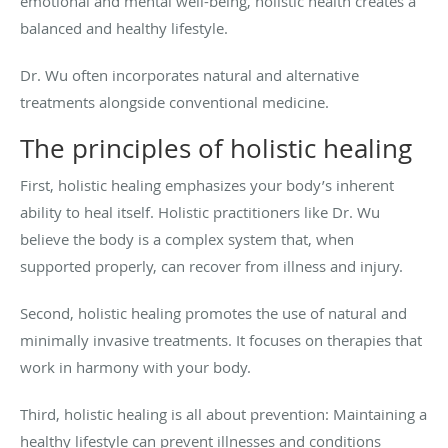
emotional and mental well-being, holistic health creates a
balanced and healthy lifestyle.
Dr. Wu often incorporates natural and alternative
treatments alongside conventional medicine.
The principles of holistic healing
First, holistic healing emphasizes your body’s inherent
ability to heal itself. Holistic practitioners like Dr. Wu
believe the body is a complex system that, when
supported properly, can recover from illness and injury.
Second, holistic healing promotes the use of natural and
minimally invasive treatments. It focuses on therapies that
work in harmony with your body.
Third, holistic healing is all about prevention: Maintaining a
healthy lifestyle can prevent illnesses and conditions