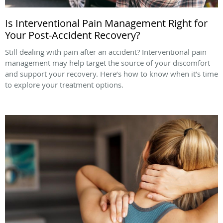
Is Interventional Pain Management Right for
Your Post-Accident Recovery?
Still dealing with pain after an accident? Interventional pain
management may help target the source of your discomfort
and support your recovery. Here’s how to know when it’s time
to explore your treatment options.