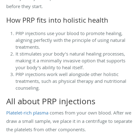
before they start.
How PRP fits into holistic health
PRP injections use your blood to promote healing,
aligning perfectly with the principle of using natural
treatments.
It stimulates your body’s natural healing processes,
making it a minimally invasive option that supports
your body’s ability to heal itself.
PRP injections work well alongside other holistic
treatments, such as physical therapy and nutritional
counseling.
All about PRP injections
Platelet-rich plasma
comes from your own blood. After we
draw a small sample, we place it in a centrifuge to separate
the platelets from other components.