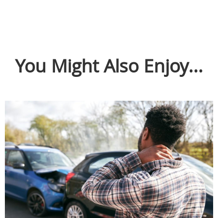
You Might Also Enjoy...