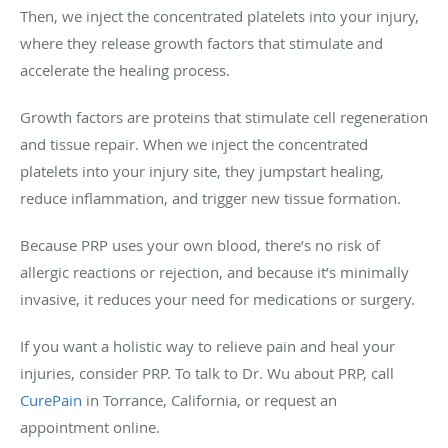
Then, we inject the concentrated platelets into your injury,
where they release growth factors that stimulate and
accelerate the healing process.
Growth factors are proteins that stimulate cell regeneration
and tissue repair. When we inject the concentrated
platelets into your injury site, they jumpstart healing,
reduce inflammation, and trigger new tissue formation.
Because PRP uses your own blood, there’s no risk of
allergic reactions or rejection, and because it’s minimally
invasive, it reduces your need for medications or surgery.
If you want a holistic way to relieve pain and heal your
injuries, consider PRP. To talk to Dr. Wu about PRP, call
CurePain
in Torrance, California, or request an
appointment online.