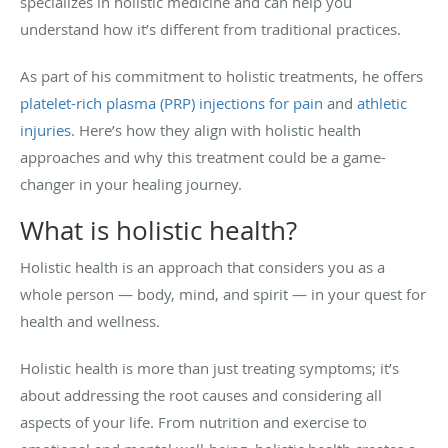
specializes in holistic medicine and can help you
understand how it’s different from traditional practices.
As part of his commitment to holistic treatments, he offers
platelet-rich plasma (PRP) injections for pain
and
athletic
injuries
. Here’s how they align with holistic health
approaches and why this treatment could be a game-
changer in your healing journey.
What is holistic health?
Holistic health is an approach that considers you as a
whole person — body, mind, and spirit — in your quest for
health and wellness.
Holistic health is more than just treating symptoms; it’s
about addressing the root causes and considering all
aspects of your life. From nutrition and exercise to