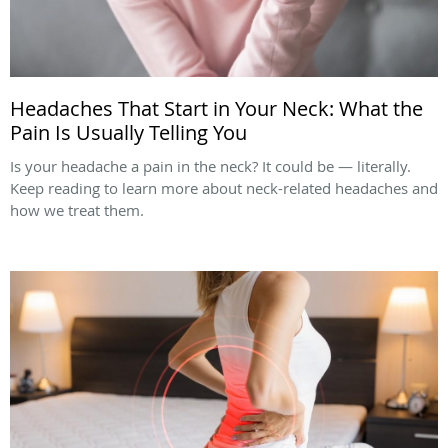
Headaches That Start in Your Neck: What the
Pain Is Usually Telling You
Is your headache a pain in the neck? It could be — literally.
Keep reading to learn more about neck-related headaches and
how we treat them.