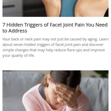
7 Hidden Triggers of Facet Joint Pain You Need
to Address
Your back or neck pain may not just be caused by aging. Learn
about seven hidden triggers of facet joint pain and discover
simple changes that may help reduce flare-ups and improve
your quality of life.