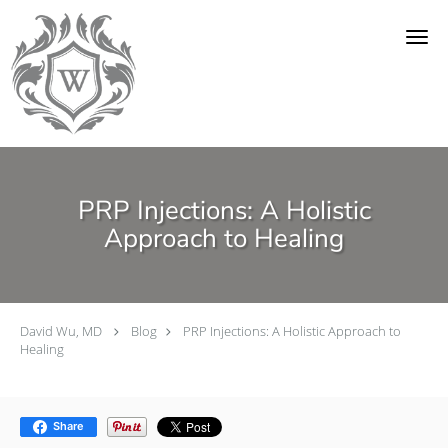
Skip to main content
PRP Injections: A Holistic
Approach to Healing
David Wu, MD
Blog
PRP Injections: A Holistic Approach to
Healing
Share