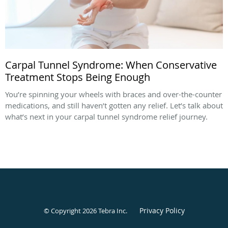
Carpal Tunnel Syndrome: When Conservative
Treatment Stops Being Enough
You’re spinning your wheels with braces and over-the-counter
medications, and still haven’t gotten any relief. Let’s talk about
what’s next in your carpal tunnel syndrome relief journey.
Privacy Policy
© Copyright 2026
Tebra Inc
.