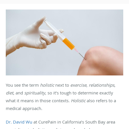
You see the term
holistic
next to
exercise
,
relationships
,
diet
, and
spirituality
, so it’s tough to determine exactly
what it means in those contexts.
Holistic
also refers to a
medical approach.
Dr. David Wu
at CurePain in California’s South Bay area