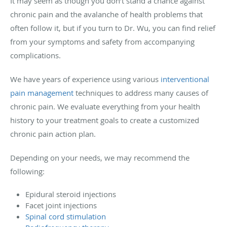
It may seem as though you don’t stand a chance against
chronic pain and the avalanche of health problems that
often follow it, but if you turn to Dr. Wu, you can find relief
from your symptoms and safety from accompanying
complications.
We have years of experience using various
interventional
pain management
techniques to address many causes of
chronic pain. We evaluate everything from your health
history to your treatment goals to create a customized
chronic pain action plan.
Depending on your needs, we may recommend the
following:
Epidural steroid injections
Facet joint injections
Spinal cord stimulation