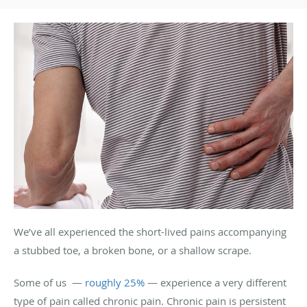
We’ve all experienced the short-lived pains accompanying
a stubbed toe, a broken bone, or a shallow scrape.
Some of us —
roughly 25%
— experience a very different
type of pain called chronic pain. Chronic pain is persistent