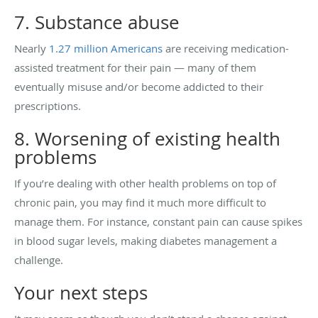
7. Substance abuse
Nearly
1.27 million Americans
are receiving medication-
assisted treatment for their pain — many of them
eventually misuse and/or become addicted to their
prescriptions.
8. Worsening of existing health
problems
If you’re dealing with other health problems on top of
chronic pain, you may find it much more difficult to
manage them. For instance, constant pain can cause spikes
in blood sugar levels, making diabetes management a
challenge.
Your next steps