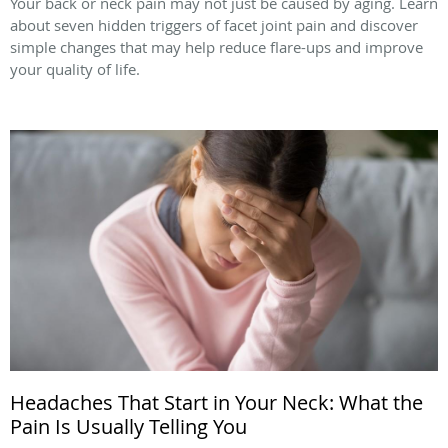
Your back or neck pain may not just be caused by aging. Learn
about seven hidden triggers of facet joint pain and discover
simple changes that may help reduce flare-ups and improve
your quality of life.
Headaches That Start in Your Neck: What the
Pain Is Usually Telling You