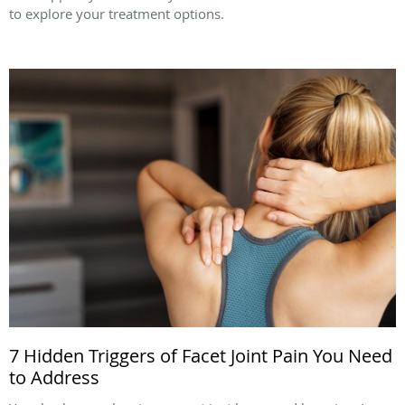
to explore your treatment options.
7 Hidden Triggers of Facet Joint Pain You Need
to Address