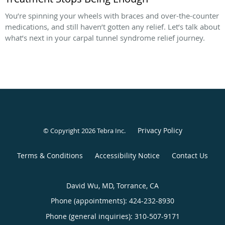
You’re spinning your wheels with braces and over-the-counter
medications, and still haven’t gotten any relief. Let’s talk about
what’s next in your carpal tunnel syndrome relief journey.
Privacy Policy
© Copyright 2026
Tebra Inc
.
Terms & Conditions
Accessibility Notice
Contact Us
David Wu, MD, Torrance, CA
Phone (appointments):
424-232-8930
Phone (general inquiries): 310-507-9171