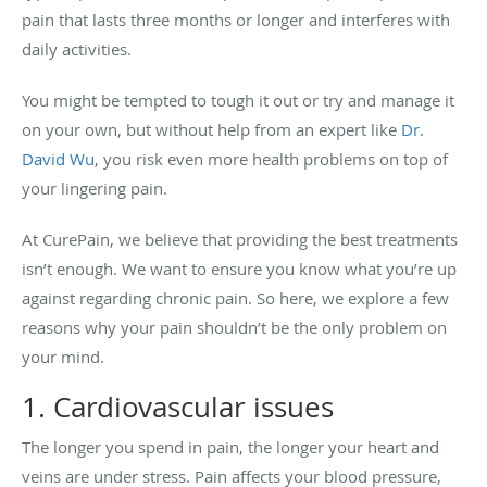
pain that lasts three months or longer and interferes with
daily activities.
You might be tempted to tough it out or try and manage it
on your own, but without help from an expert like
Dr.
David Wu
, you risk even more health problems on top of
your lingering pain.
At CurePain, we believe that providing the best treatments
isn’t enough. We want to ensure you know what you’re up
against regarding chronic pain. So here, we explore a few
reasons why your pain shouldn’t be the only problem on
your mind.
1. Cardiovascular issues
The longer you spend in pain, the longer your heart and
veins are under stress. Pain affects your blood pressure,