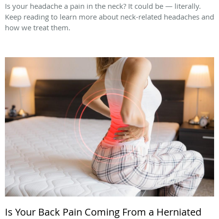
Is your headache a pain in the neck? It could be — literally.
Keep reading to learn more about neck-related headaches and
how we treat them.
Is Your Back Pain Coming From a Herniated