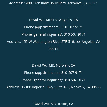
Address:
1408 Crenshaw Boulevard,
Torrance
,
CA
90501
David Wu, MD, Los Angeles, CA
Phone (appointments):
310-507-9171
Phone (general inquiries): 310-507-9171
Address:
155 W Washington Blvd, STE 516,
Los Angeles
,
CA
90015
David Wu, MD, Norwalk, CA
Phone (appointments):
310-507-9171
Phone (general inquiries): 310-507-9171
Address:
12100 Imperial Hwy, Suite 103,
Norwalk
,
CA
90650
David Wu, MD, Tustin, CA