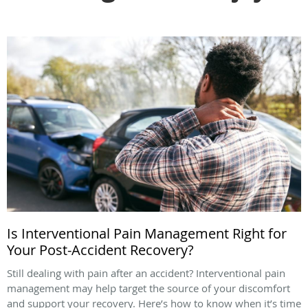
Is Interventional Pain Management Right for
Your Post-Accident Recovery?
Still dealing with pain after an accident? Interventional pain
management may help target the source of your discomfort
and support your recovery. Here’s how to know when it’s time