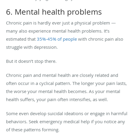
6. Mental health problems
Chronic pain is hardly ever just a physical problem —
many also experience mental health problems. It’s
estimated that
35%-45% of people
with chronic pain also
struggle with depression.
But it doesn’t stop there.
Chronic pain and mental health are closely related and
often occur in a cyclical pattern. The longer your pain lasts,
the worse your mental health becomes. As your mental
health suffers, your pain often intensifies, as well.
Some even develop suicidal ideations or engage in harmful
behaviors. Seek emergency medical help if you notice any
of these patterns forming.