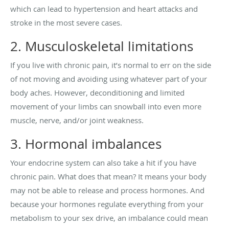
which can lead to hypertension and heart attacks and
stroke in the most severe cases.
2. Musculoskeletal limitations
If you live with chronic pain, it’s normal to err on the side
of not moving and avoiding using whatever part of your
body aches. However, deconditioning and limited
movement of your limbs can snowball into even more
muscle, nerve, and/or joint weakness.
3. Hormonal imbalances
Your endocrine system can also take a hit if you have
chronic pain. What does that mean? It means your body
may not be able to release and process hormones. And
because your hormones regulate everything from your
metabolism to your sex drive, an imbalance could mean