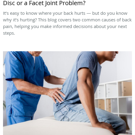
Disc or a Facet Joint Problem?
It’s easy to know where your back hurts — but do you know
why it’s hurting? This blog covers two common causes of back
pain, helping you make informed decisions about your next
steps.