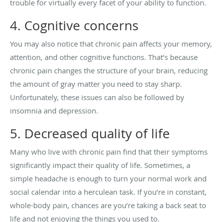
trouble for virtually every facet of your ability to function.
4. Cognitive concerns
You may also notice that chronic pain affects your memory,
attention, and other cognitive functions. That’s because
chronic pain changes the structure of your brain, reducing
the amount of gray matter you need to stay sharp.
Unfortunately, these issues can also be followed by
insomnia and depression.
5. Decreased quality of life
Many who live with chronic pain find that their symptoms
significantly impact their quality of life. Sometimes, a
simple headache is enough to turn your normal work and
social calendar into a herculean task. If you’re in constant,
whole-body pain, chances are you’re taking a back seat to
life and not enjoying the things you used to.