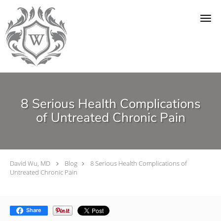
Skip to main content
8 Serious Health Complications
of Untreated Chronic Pain
David Wu, MD
Blog
8 Serious Health Complications of
Untreated Chronic Pain
Share