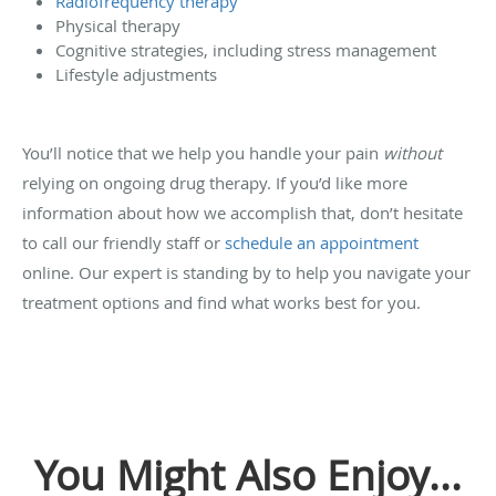
Radiofrequency therapy
Physical therapy
Cognitive strategies, including stress management
Lifestyle adjustments
You’ll notice that we help you handle your pain
without
relying on ongoing drug therapy. If you’d like more
information about how we accomplish that, don’t hesitate
to call our friendly staff or
schedule an appointment
online. Our expert is standing by to help you navigate your
treatment options and find what works best for you.
You Might Also Enjoy...