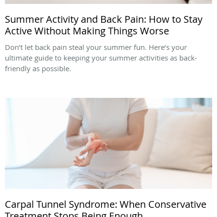
Summer Activity and Back Pain: How to Stay
Active Without Making Things Worse
Don’t let back pain steal your summer fun. Here’s your
ultimate guide to keeping your summer activities as back-
friendly as possible.
Carpal Tunnel Syndrome: When Conservative
Treatment Stops Being Enough