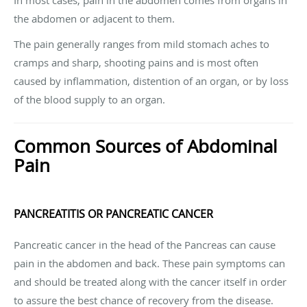
the abdomen or adjacent to them.
The pain generally ranges from mild stomach aches to
cramps and sharp, shooting pains and is most often
caused by inflammation, distention of an organ, or by loss
of the blood supply to an organ.
Common Sources of Abdominal
Pain
PANCREATITIS OR PANCREATIC CANCER
Pancreatic cancer in the head of the Pancreas can cause
pain in the abdomen and back. These pain symptoms can
and should be treated along with the cancer itself in order
to assure the best chance of recovery from the disease.