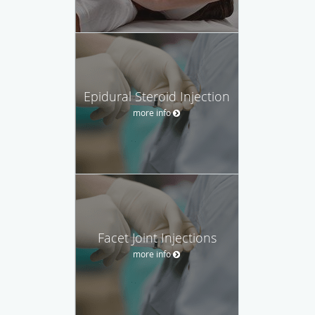
Epidural Steroid Injection
more info
Facet Joint Injections
more info