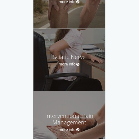
more info
Sciatic Nerve
more info
Interventional Pain
Management
more info