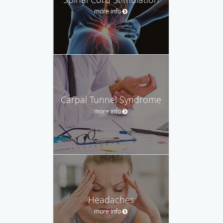
more info
Carpal Tunnel Syndrome
more info
Headaches
more info