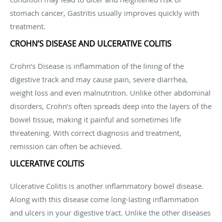
stomach cancer, Gastritis usually improves quickly with
treatment.
CROHN’S DISEASE AND ULCERATIVE COLITIS
Crohn’s Disease is inflammation of the lining of the
digestive track and may cause pain, severe diarrhea,
weight loss and even malnutrition. Unlike other abdominal
disorders, Crohn’s often spreads deep into the layers of the
bowel tissue, making it painful and sometimes life
threatening. With correct diagnosis and treatment,
remission can often be achieved.
ULCERATIVE COLITIS
Ulcerative Colitis is another inflammatory bowel disease.
Along with this disease come long-lasting inflammation
and ulcers in your digestive tract. Unlike the other diseases