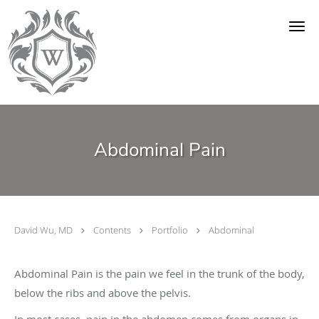
Skip to main content
Abdominal Pain
David Wu, MD
Contents
Portfolio
Abdominal
Abdominal Pain is the pain we feel in the trunk of the body,
below the ribs and above the pelvis.
In most cases, pain in the abdomen comes from organs in