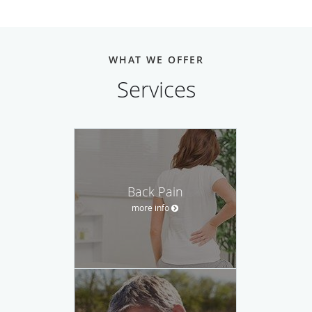
WHAT WE OFFER
Services
Back Pain
more info