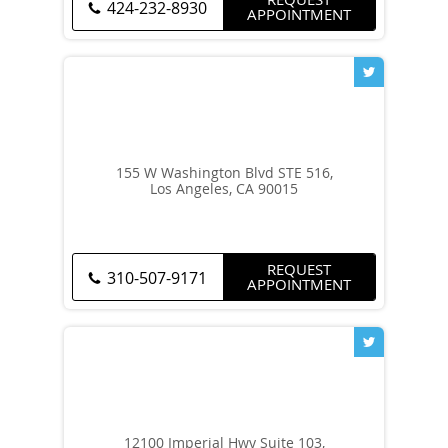
424-232-8930
APPOINTMENT
155 W Washington Blvd STE 516,
Los Angeles, CA 90015
REQUEST
310-507-9171
APPOINTMENT
12100 Imperial Hwy Suite 103,