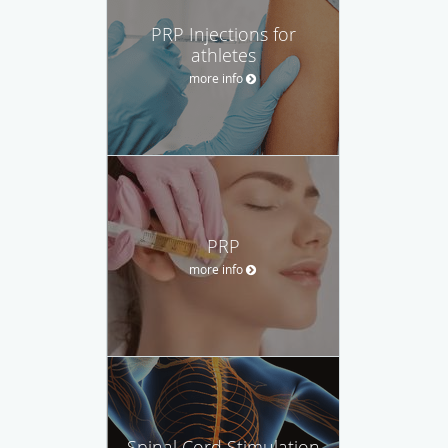
PRP Injections for
athletes
more info
PRP
more info
Spinal Cord Stimulation