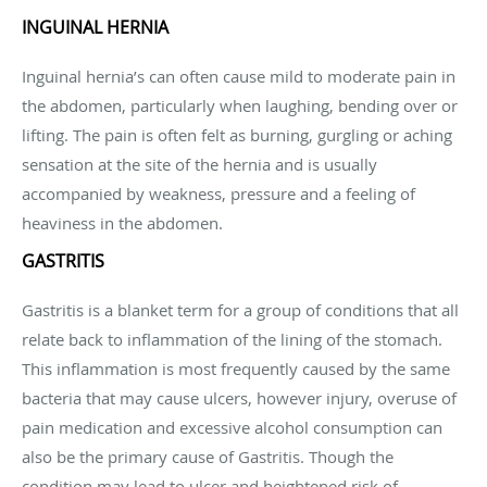
INGUINAL HERNIA
Inguinal hernia’s can often cause mild to moderate pain in
the abdomen, particularly when laughing, bending over or
lifting. The pain is often felt as burning, gurgling or aching
sensation at the site of the hernia and is usually
accompanied by weakness, pressure and a feeling of
heaviness in the abdomen.
GASTRITIS
Gastritis is a blanket term for a group of conditions that all
relate back to inflammation of the lining of the stomach.
This inflammation is most frequently caused by the same
bacteria that may cause ulcers, however injury, overuse of
pain medication and excessive alcohol consumption can
also be the primary cause of Gastritis. Though the
condition may lead to ulcer and heightened risk of