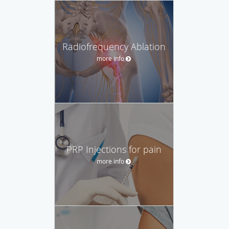
Radiofrequency Ablation
more info
PRP Injections for pain
more info