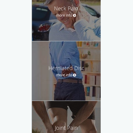
Neck Pain
more info
Herniated Disc
more info
Joint Pain