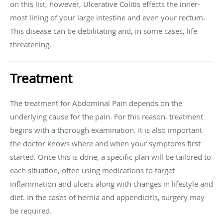
on this list, however, Ulcerative Colitis effects the inner-
most lining of your large intestine and even your rectum.
This disease can be debilitating and, in some cases, life
threatening.
Treatment
The treatment for Abdominal Pain depends on the
underlying cause for the pain. For this reason, treatment
begins with a thorough examination. It is also important
the doctor knows where and when your symptoms first
started. Once this is done, a specific plan will be tailored to
each situation, often using medications to target
inflammation and ulcers along with changes in lifestyle and
diet. In the cases of hernia and appendicitis, surgery may
be required.