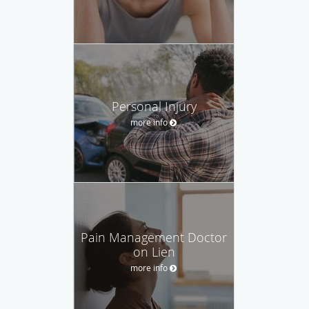
Personal Injury
more info
Pain Management Doctor
on Lien
more info