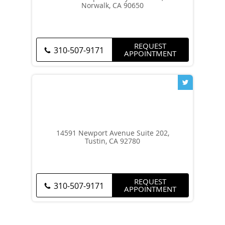
Norwalk, CA 90650
REQUEST
310-507-9171
APPOINTMENT
14591 Newport Avenue Suite 202,
Tustin, CA 92780
REQUEST
310-507-9171
APPOINTMENT