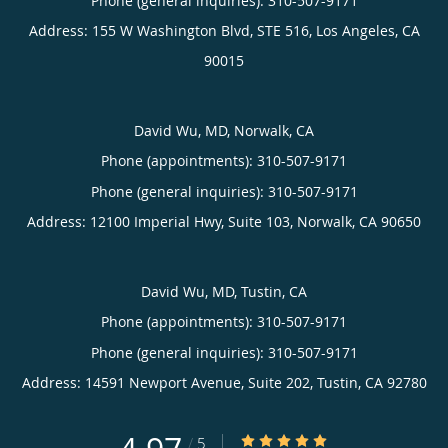
Phone (general inquiries): 310-507-9171
Address:
155 W Washington Blvd, STE 516,
Los Angeles
,
CA
90015
David Wu, MD, Norwalk, CA
Phone (appointments):
310-507-9171
Phone (general inquiries): 310-507-9171
Address:
12100 Imperial Hwy, Suite 103,
Norwalk
,
CA
90650
David Wu, MD, Tustin, CA
Phone (appointments):
310-507-9171
Phone (general inquiries): 310-507-9171
Address:
14591 Newport Avenue, Suite 202,
Tustin
,
CA
92780
4.97/5 Star Rating
/
5