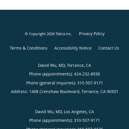
Privacy Policy
© Copyright 2026
Tebra Inc
.
Terms & Conditions
Accessibility Notice
Contact Us
David Wu, MD, Torrance, CA
Phone (appointments):
424-232-8930
Phone (general inquiries): 310-507-9171
Address:
1408 Crenshaw Boulevard,
Torrance
,
CA
90501
David Wu, MD, Los Angeles, CA
Phone (appointments):
310-507-9171