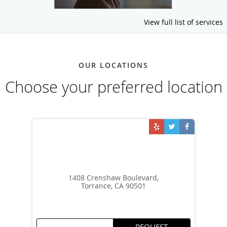
View full list of services
OUR LOCATIONS
Choose your preferred location
1408 Crenshaw Boulevard,
Torrance, CA 90501
REQUEST