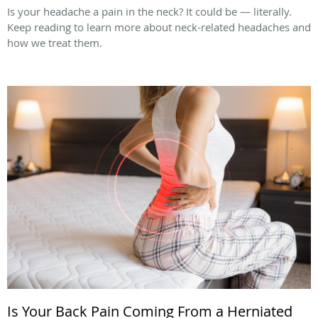
Is your headache a pain in the neck? It could be — literally.
Keep reading to learn more about neck-related headaches and
how we treat them.
Is Your Back Pain Coming From a Herniated