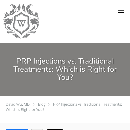
Skip to main content
PRP Injections vs. Traditional
Treatments: Which is Right for
You?
David Wu, MD
Blog
PRP Injections vs. Traditional Treatments:
Which is Right for You?