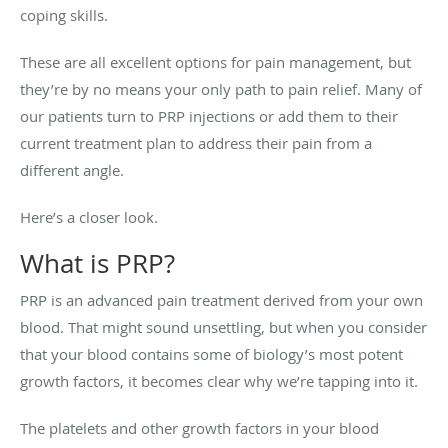
coping skills.
These are all excellent options for pain management, but
they’re by no means your only path to pain relief. Many of
our patients turn to PRP injections or add them to their
current treatment plan to address their pain from a
different angle.
Here’s a closer look.
What is PRP?
PRP is an advanced pain treatment derived from your own
blood. That might sound unsettling, but when you consider
that your blood contains some of biology’s most potent
growth factors, it becomes clear why we’re tapping into it.
The platelets and other growth factors in your blood