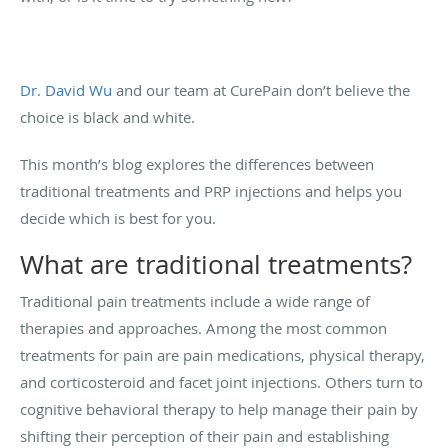
Dr. David Wu
and our team at CurePain don’t believe the
choice is black and white.
This month’s blog explores the differences between
traditional treatments and PRP injections and helps you
decide which is best for you.
What are traditional treatments?
Traditional pain treatments include a wide range of
therapies and approaches. Among the most common
treatments for pain are pain medications, physical therapy,
and corticosteroid and facet joint injections. Others turn to
cognitive behavioral therapy to help manage their pain by
shifting their perception of their pain and establishing