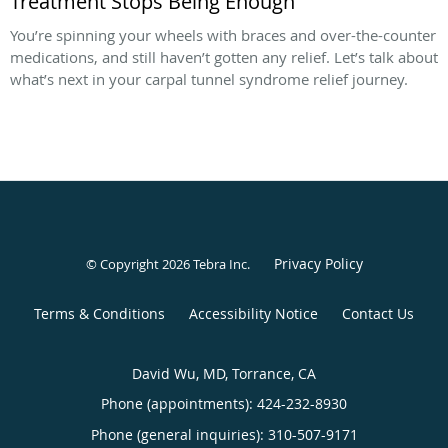
Treatment Stops Being Enough
You’re spinning your wheels with braces and over-the-counter
medications, and still haven’t gotten any relief. Let’s talk about
what’s next in your carpal tunnel syndrome relief journey.
Privacy Policy
© Copyright 2026
Tebra Inc
.
Terms & Conditions
Accessibility Notice
Contact Us
David Wu, MD, Torrance, CA
Phone (appointments):
424-232-8930
Phone (general inquiries): 310-507-9171