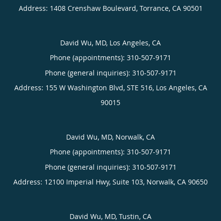
Address:
1408 Crenshaw Boulevard,
Torrance
,
CA
90501
David Wu, MD, Los Angeles, CA
Phone (appointments):
310-507-9171
Phone (general inquiries): 310-507-9171
Address:
155 W Washington Blvd, STE 516,
Los Angeles
,
CA
90015
David Wu, MD, Norwalk, CA
Phone (appointments):
310-507-9171
Phone (general inquiries): 310-507-9171
Address:
12100 Imperial Hwy, Suite 103,
Norwalk
,
CA
90650
David Wu, MD, Tustin, CA