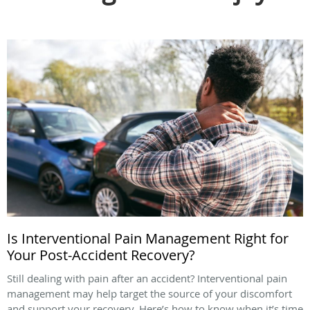
Is Interventional Pain Management Right for
Your Post-Accident Recovery?
Still dealing with pain after an accident? Interventional pain
management may help target the source of your discomfort
and support your recovery. Here’s how to know when it’s time