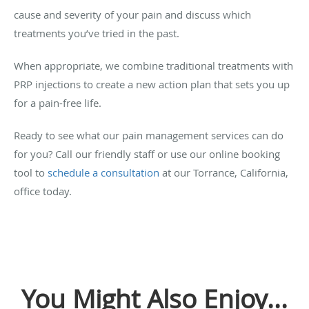
cause and severity of your pain and discuss which
treatments you’ve tried in the past.
When appropriate, we combine traditional treatments with
PRP injections to create a new action plan that sets you up
for a pain-free life.
Ready to see what our pain management services can do
for you? Call our friendly staff or use our online booking
tool to
schedule a consultation
at our Torrance, California,
office today.
You Might Also Enjoy...