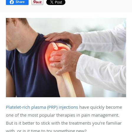
Share
Platelet-rich plasma (PRP) injections
have quickly become
one of the most popular therapies in pain management.
But is it better to stick with the treatments you’re familiar
with, or is it time to try something new?