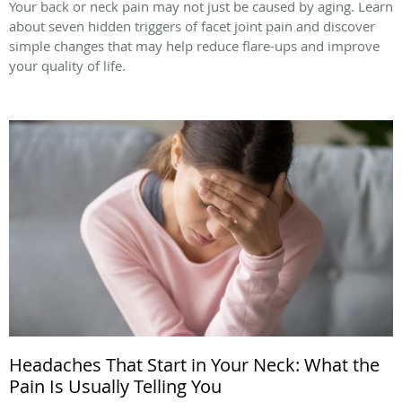
Your back or neck pain may not just be caused by aging. Learn
about seven hidden triggers of facet joint pain and discover
simple changes that may help reduce flare-ups and improve
your quality of life.
Headaches That Start in Your Neck: What the
Pain Is Usually Telling You