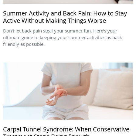
Summer Activity and Back Pain: How to Stay
Active Without Making Things Worse
Don’t let back pain steal your summer fun. Here’s your
ultimate guide to keeping your summer activities as back-
friendly as possible.
Carpal Tunnel Syndrome: When Conservative