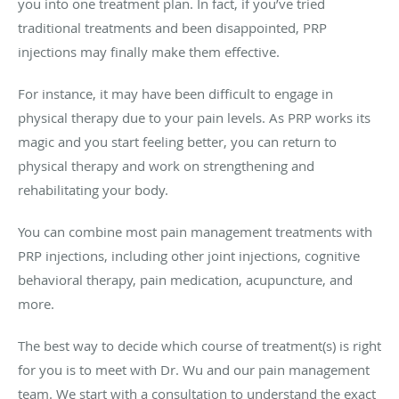
you into one treatment plan. In fact, if you’ve tried
traditional treatments and been disappointed, PRP
injections may finally make them effective.
For instance, it may have been difficult to engage in
physical therapy due to your pain levels. As PRP works its
magic and you start feeling better, you can return to
physical therapy and work on strengthening and
rehabilitating your body.
You can combine most pain management treatments with
PRP injections, including other joint injections, cognitive
behavioral therapy, pain medication, acupuncture, and
more.
The best way to decide which course of treatment(s) is right
for you is to meet with Dr. Wu and our pain management
team. We start with a consultation to understand the exact