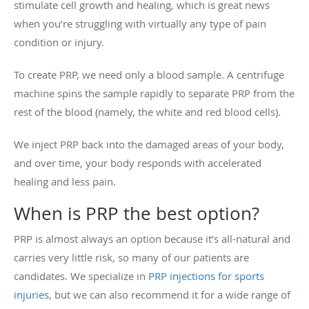
stimulate cell growth and healing, which is great news
when you’re struggling with virtually any type of pain
condition or injury.
To create PRP, we need only a blood sample. A centrifuge
machine spins the sample rapidly to separate PRP from the
rest of the blood (namely, the white and red blood cells).
We inject PRP back into the damaged areas of your body,
and over time, your body responds with accelerated
healing and less pain.
When is PRP the best option?
PRP is almost always an option because it’s all-natural and
carries very little risk, so many of our patients are
candidates. We specialize in
PRP injections for sports
injuries
, but we can also recommend it for a wide range of