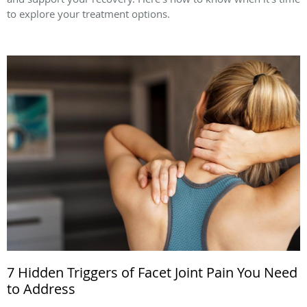
to explore your treatment options.
7 Hidden Triggers of Facet Joint Pain You Need
to Address