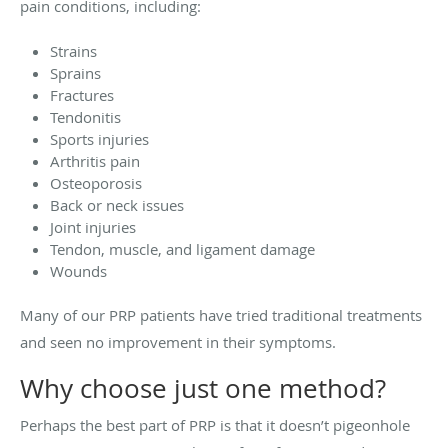
pain conditions, including:
Strains
Sprains
Fractures
Tendonitis
Sports injuries
Arthritis pain
Osteoporosis
Back or neck issues
Joint injuries
Tendon, muscle, and ligament damage
Wounds
Many of our PRP patients have tried traditional treatments
and seen no improvement in their symptoms.
Why choose just one method?
Perhaps the best part of PRP is that it doesn’t pigeonhole