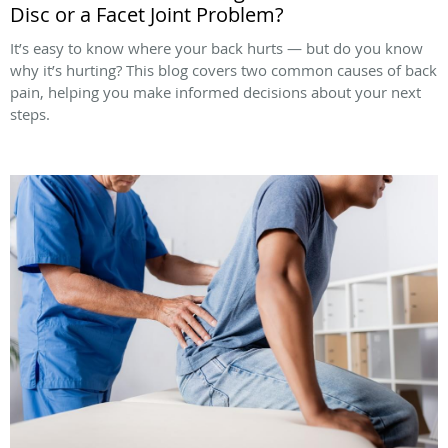
Disc or a Facet Joint Problem?
It’s easy to know where your back hurts — but do you know
why it’s hurting? This blog covers two common causes of back
pain, helping you make informed decisions about your next
steps.