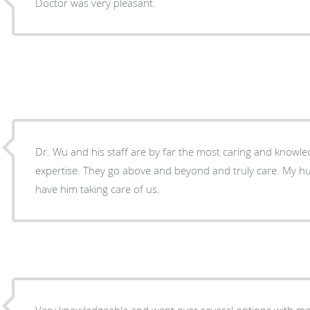
Doctor was very pleasant.
Dr. Wu and his staff are by far the most caring and knowled
expertise. They go above and beyond and truly care. My husband and I are Blessed to
have him taking care of us.
Very knowledgeable and went over several options with me