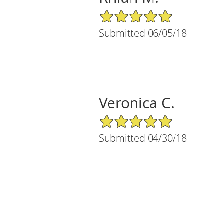
5/5 Star Rating
Submitted 06/05/18
Veronica C.
5/5 Star Rating
Submitted 04/30/18