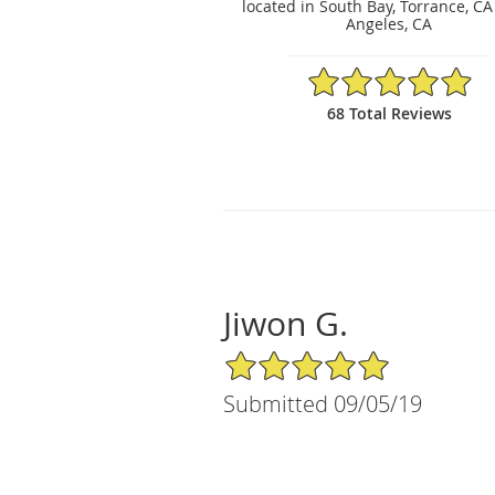
located in South Bay, Torrance, CA
Angeles, CA
4.97/5 Star Rating
68 Total Reviews
Jiwon G.
5/5 Star Rating
Submitted 09/05/19