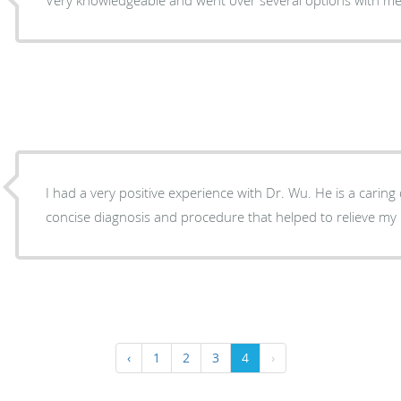
I had a very positive experience with Dr. Wu. He is a carin
concise diagnosis and procedure that helped to relieve my 
‹
1
2
3
4
›