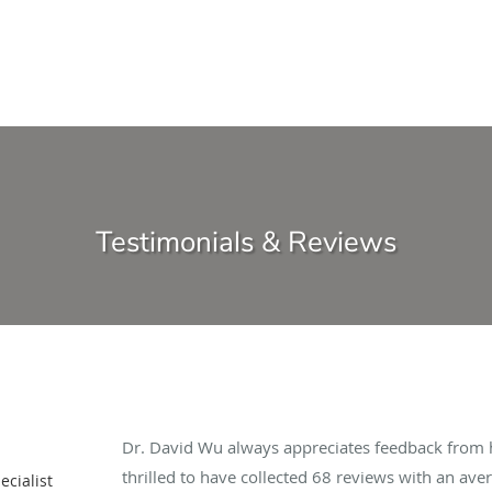
Testimonials & Reviews
Dr. David Wu always appreciates feedback from hi
thrilled to have collected
68
reviews with an aver
cialist