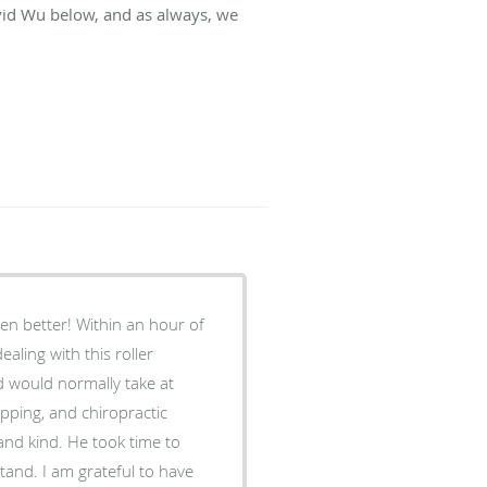
vid Wu below, and as always, we
even better! Within an hour of
ealing with this roller
d would normally take at
pping, and chiropractic
tand. I am grateful to have