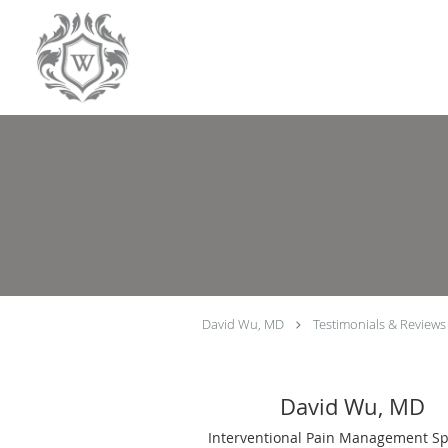
Skip to main content
David Wu, MD
Testimonials & Reviews
David Wu, MD
Interventional Pain Management Spe