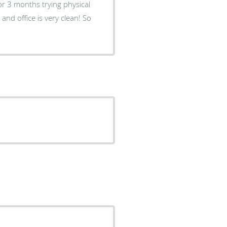
or 3 months trying physical
and office is very clean! So