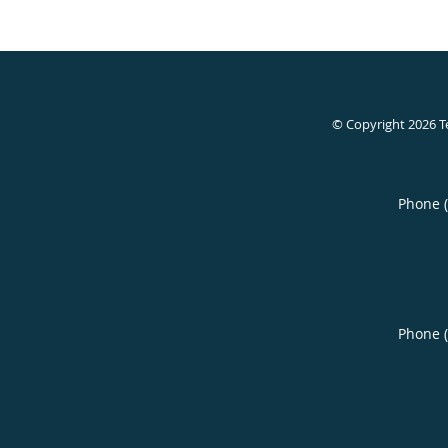
© Copyright 2026
T
Phone 
Phone 