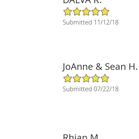
5/5 Star Rating
Submitted 11/12/18
JoAnne & Sean H.
5/5 Star Rating
Submitted 07/22/18
Rhian M.