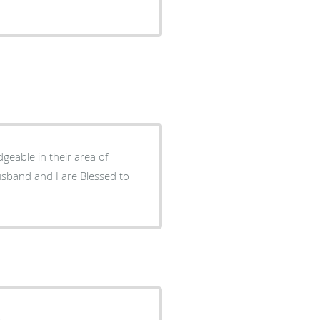
geable in their area of
.