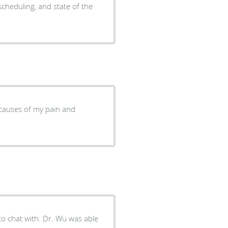
scheduling, and state of the
e causes of my pain and
 to chat with. Dr. Wu was able