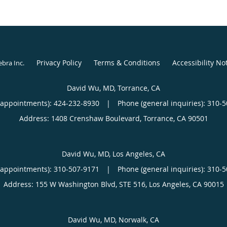
Privacy Policy
Terms & Conditions
Accessibility No
ebra Inc
.
David Wu, MD, Torrance, CA
(appointments):
424-232-8930
|
Phone (general inquiries): 310-
Address:
1408 Crenshaw Boulevard,
Torrance
,
CA
90501
David Wu, MD, Los Angeles, CA
(appointments):
310-507-9171
|
Phone (general inquiries): 310-
Address:
155 W Washington Blvd, STE 516,
Los Angeles
,
CA
90015
David Wu, MD, Norwalk, CA