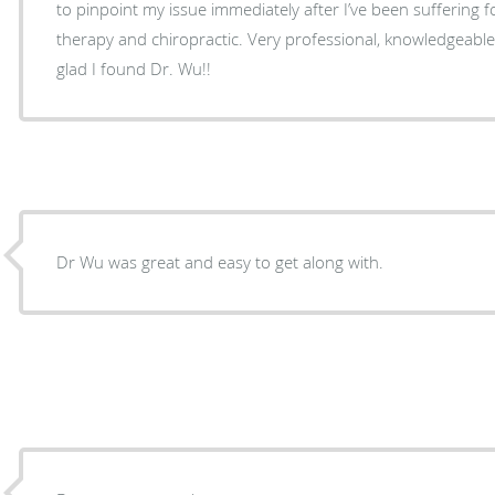
to pinpoint my issue immediately after I’ve been suffering f
therapy and chiropractic. Very professional, knowledgeable 
glad I found Dr. Wu!!
Dr Wu was great and easy to get along with.