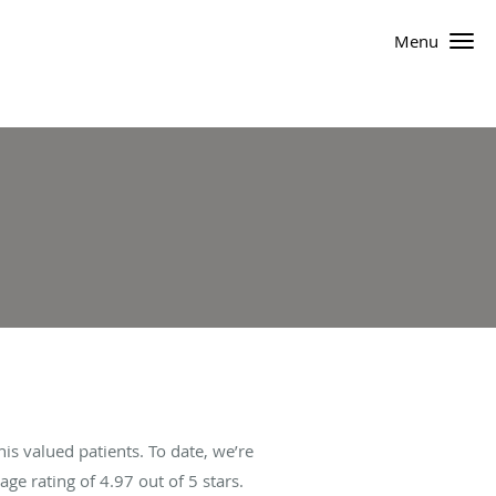
Menu
s valued patients. To date, we’re
age rating of
4.97
out of 5 stars.