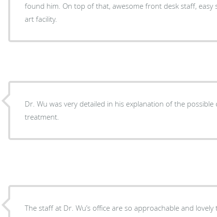
found him. On top of that, awesome front desk staff, easy 
art facility.
Dr. Wu was very detailed in his explanation of the possibl
treatment.
The staff at Dr. Wu’s office are so approachable and lovely