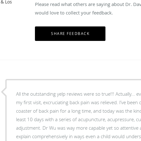
 & Los
Please read what others are saying about Dr. Da
would love to collect your feedback.
All the outstanding yelp reviews were so true!!! Actually... 
my first visit, excruciating back pain was relieved. I’ve been d
coaster of back pain for a long time, and today was the kin
least 10 days with a series of acupuncture, acupressure, cu
adjustment. Dr Wu was way more capable yet so attentive and kind. He took time to
explain comprehensively in ways even a child would unders