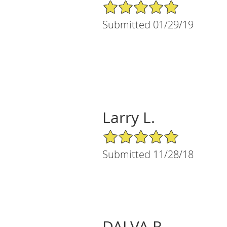
5/5 Star Rating
Submitted 01/29/19
Larry L.
5/5 Star Rating
Submitted 11/28/18
DALVA R.