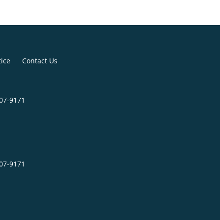
tice
Contact Us
507-9171
507-9171