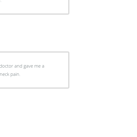
g doctor and gave me a
neck pain.