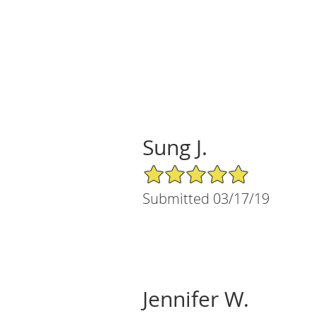
Sung J.
5/5 Star Rating
Submitted 03/17/19
Jennifer W.